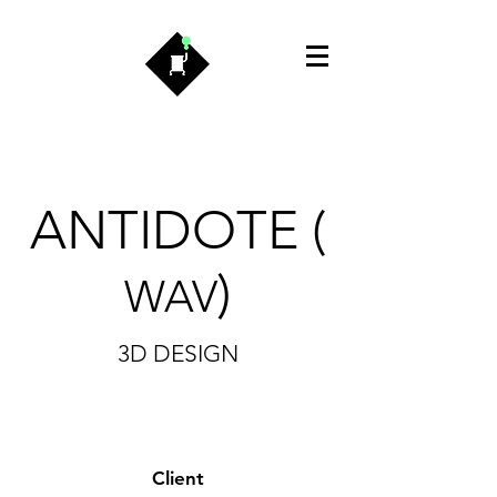
ANTIDOTE
(
)
WAV
3D DESIGN
Client