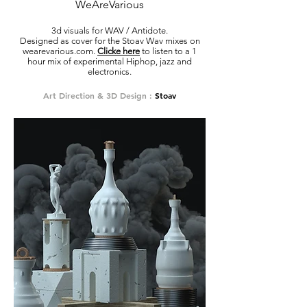
WeAreVarious
3d visuals for WAV / Antidote.
Designed as cover for the Stoav Wav mixes on
wearevarious.com.
Clicke here
to listen to a 1
hour mix of experimental Hiphop, jazz and
electronics.
Art Direction & 3D Design :
Stoav