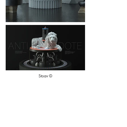
Stoav ©