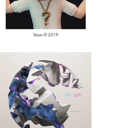
Stoav © 2019