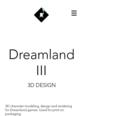
Dreamland
III
3D DESIGN
3D character modeling, design and rendering
for Dreamland games. Used for print on
packaging.