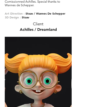
Comissionned Achilles. Special thanks to
Wannes de Schepper.
Art Direction :
Stoav / Wannes De Schepper
3D Design :
Stoav
Client
Achilles / Dreamland