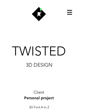
TWISTED
3D DESIGN
Client
Personal project
3D Font A to Z