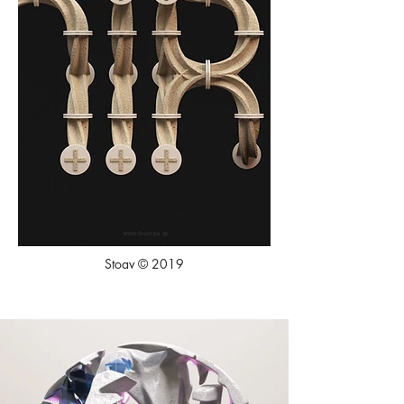
Stoav © 2019