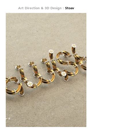
Art Direction & 3D Design :
Stoav